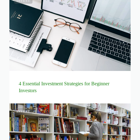
INVEST
4 Essential Investment Strategies for Beginner
Investors
INVEST