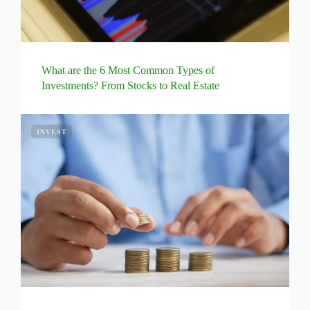
What are the 6 Most Common Types of
Investments? From Stocks to Real Estate
INVEST