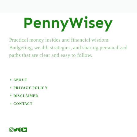
Practical money insides and financial wisdom.
Budgeting, wealth strategies, and sharing personalized
paths that are clear and easy to follow.
ABOUT
PRIVACY POLICY
DISCLAIMER
CONTACT