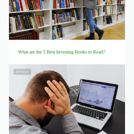
What are the 5 Best Investing Books to Read?
INVEST