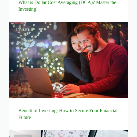
What is Dollar Cost Averaging (DCA)? Master the
Investing!
INVEST
Benefit of Investing: How to Secure Your Financial
Future