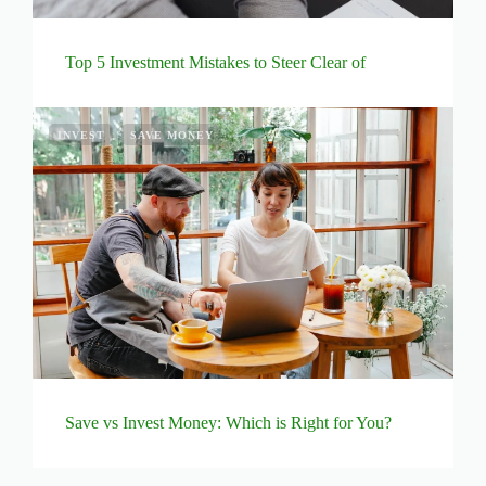
Top 5 Investment Mistakes to Steer Clear of
INVEST
SAVE MONEY
Save vs Invest Money: Which is Right for You?