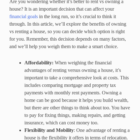
Are you wondering whether it’s better to rent vs owning a
house? It is an important decision that can affect your
financial goals
in the long run, so it’s crucial to think it
through. In this article, we’ll explore the benefits of owning
vs renting a house, so you can decide which option is right
for you. Remember, this decision depends on many factors,
and we’ll help you weigh them to make a smart choice.
Affordability:
When weighing the financial
advantages of renting versus owning a house, it’s
important to take a comprehensive look at costs. This
includes comparing mortgage and property tax
payments with monthly rent payments. Owning a
home can be good because it helps you build wealth,
but there are other things to think about too. You have
to pay for fixing things, making repairs, and getting
insurance, which can cost money too.
Flexibility and Mobility
: One advantage of renting a
house is the flexibility it offers in terms of relocation.