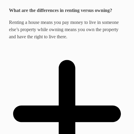
What are the differences in renting versus owning?
Renting a house means you pay money to live in someone
else’s property while owning means you own the property
and have the right to live there.