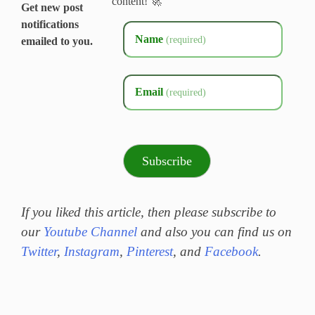
content! 🚀
Get new post
notifications
Name
(required)
emailed to you.
Email
(required)
Subscribe
If you liked this article, then please subscribe to
our
Youtube Channel
and also you can find us on
Twitter
,
Instagram
,
Pinterest
, and
Facebook
.