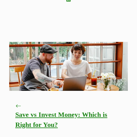
Save vs Invest Money: Which is
Right for You?