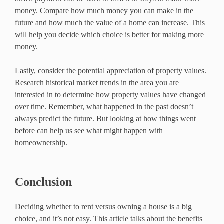
money. Compare how much money you can make in the
future and how much the value of a home can increase. This
will help you decide which choice is better for making more
money.
Lastly, consider the potential appreciation of property values.
Research historical market trends in the area you are
interested in to determine how property values have changed
over time. Remember, what happened in the past doesn’t
always predict the future. But looking at how things went
before can help us see what might happen with
homeownership.
Conclusion
Deciding whether to rent versus owning a house is a big
choice, and it’s not easy. This article talks about the benefits