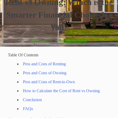
Rent vs Owning: Which is the
Smarter Financial Choice for
You?
July 5, 2023
By
Junnaid Iqbal
Table Of Contents
Pros and Cons of Renting
Pros and Cons of Owning
Pros and Cons of Rent-to-Own
How to Calculate the Cost of Rent vs Owning
Conclusion
FAQs