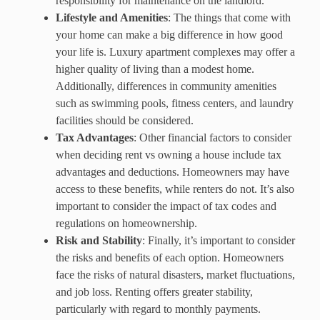
responsibility for maintenance on the landlord.
Lifestyle and Amenities
: The things that come with
your home can make a big difference in how good
your life is. Luxury apartment complexes may offer a
higher quality of living than a modest home.
Additionally, differences in community amenities
such as swimming pools, fitness centers, and laundry
facilities should be considered.
Tax Advantages
: Other financial factors to consider
when deciding rent vs owning a house include tax
advantages and deductions. Homeowners may have
access to these benefits, while renters do not. It’s also
important to consider the impact of tax codes and
regulations on homeownership.
Risk and Stability
: Finally, it’s important to consider
the risks and benefits of each option. Homeowners
face the risks of natural disasters, market fluctuations,
and job loss. Renting offers greater stability,
particularly with regard to monthly payments.