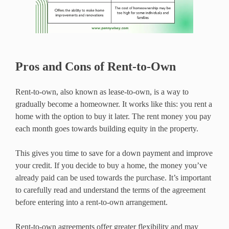
Pros and Cons of Rent-to-Own
Rent-to-own, also known as lease-to-own, is a way to
gradually become a homeowner. It works like this: you rent a
home with the option to buy it later. The rent money you pay
each month goes towards building equity in the property.
This gives you time to save for a down payment and improve
your credit. If you decide to buy a home, the money you’ve
already paid can be used towards the purchase. It’s important
to carefully read and understand the terms of the agreement
before entering into a rent-to-own arrangement.
Rent-to-own agreements offer greater flexibility and may