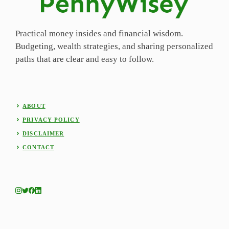
Practical money insides and financial wisdom.
Budgeting, wealth strategies, and sharing personalized
paths that are clear and easy to follow.
ABOUT
PRIVACY POLICY
DISCLAIMER
CONTACT