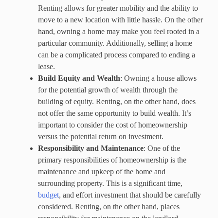
Renting allows for greater mobility and the ability to
move to a new location with little hassle. On the other
hand, owning a home may make you feel rooted in a
particular community. Additionally, selling a home
can be a complicated process compared to ending a
lease.
Build Equity and Wealth
: Owning a house allows
for the potential growth of wealth through the
building of equity. Renting, on the other hand, does
not offer the same opportunity to build wealth. It’s
important to consider the cost of homeownership
versus the potential return on investment.
Responsibility and Maintenance
: One of the
primary responsibilities of homeownership is the
maintenance and upkeep of the home and
surrounding property. This is a significant time,
budget
, and effort investment that should be carefully
considered. Renting, on the other hand, places