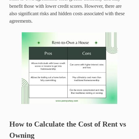
benefit those with lower credit scores. However, there are
also significant risks and hidden costs associated with these
agreements.
How to Calculate the Cost of Rent vs
Owning