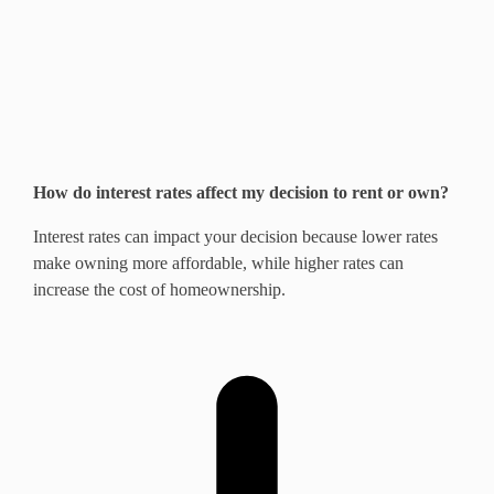
How do interest rates affect my decision to rent or own?
Interest rates can impact your decision because lower rates
make owning more affordable, while higher rates can
increase the cost of homeownership.