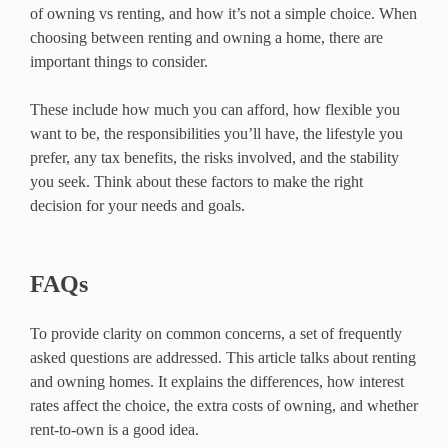
of owning vs renting, and how it’s not a simple choice. When
choosing between renting and owning a home, there are
important things to consider.
These include how much you can afford, how flexible you
want to be, the responsibilities you’ll have, the lifestyle you
prefer, any tax benefits, the risks involved, and the stability
you seek. Think about these factors to make the right
decision for your needs and goals.
FAQs
To provide clarity on common concerns, a set of frequently
asked questions are addressed. This article talks about renting
and owning homes. It explains the differences, how interest
rates affect the choice, the extra costs of owning, and whether
rent-to-own is a good idea.