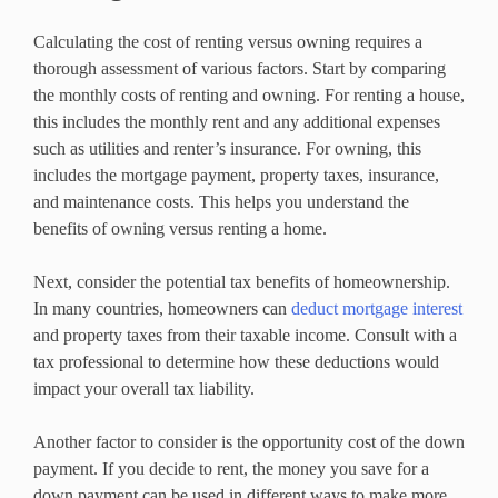
Calculating the cost of renting versus owning requires a
thorough assessment of various factors. Start by comparing
the monthly costs of renting and owning. For renting a house,
this includes the monthly rent and any additional expenses
such as utilities and renter’s insurance. For owning, this
includes the mortgage payment, property taxes, insurance,
and maintenance costs. This helps you understand the
benefits of owning versus renting a home.
Next, consider the potential tax benefits of homeownership.
In many countries, homeowners can
deduct mortgage interest
and property taxes from their taxable income. Consult with a
tax professional to determine how these deductions would
impact your overall tax liability.
Another factor to consider is the opportunity cost of the down
payment. If you decide to rent, the money you save for a
down payment can be used in different ways to make more