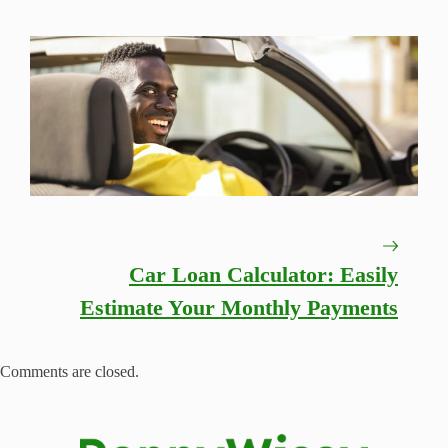
Car Loan Calculator: Easily
Estimate Your Monthly Payments
Comments are closed.