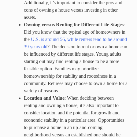
Additionally, it’s important to consider the pros and
cons of owning a house versus investing in other
assets.
Owning versus Renting for Different Life Stages
:
Did you know that the typical age of homeowners in
the
U.S. is around 56, while renters tend to be around
39 years
o
ld
? The decision to rent or own a home can
be influenced by different life stages. Young adults
starting out may find renting a house to be a more
feasible option. Families may prioritize
homeownership for stability and rootedness in a
community. Retirees may choose to own a home for a
variety of reasons.
Location and Value
: When deciding between
renting and owning a house, it’s also important to
consider location and the potential for growth and
economic stability in a particular area. Opportunities
to purchase a home in an up-and-coming
neighborhood versus an established one should be