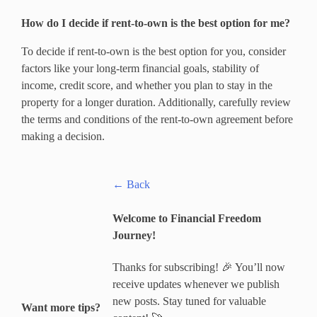
How do I decide if rent-to-own is the best option for me?
To decide if rent-to-own is the best option for you, consider
factors like your long-term financial goals, stability of
income, credit score, and whether you plan to stay in the
property for a longer duration. Additionally, carefully review
the terms and conditions of the rent-to-own agreement before
making a decision.
← Back
Welcome to Financial Freedom
Journey!
Thanks for subscribing! 🎉 You’ll now
receive updates whenever we publish
new posts. Stay tuned for valuable
Want more tips?