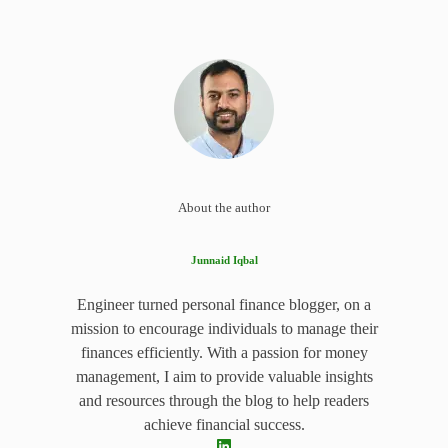
About the author
Junnaid Iqbal
Engineer turned personal finance blogger, on a
mission to encourage individuals to manage their
finances efficiently. With a passion for money
management, I aim to provide valuable insights
and resources through the blog to help readers
achieve financial success.