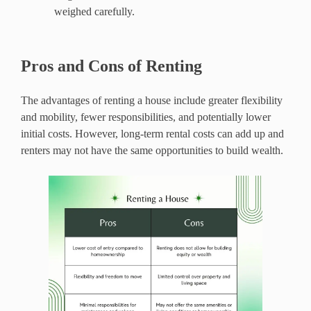
weighed carefully.
Pros and Cons of Renting
The advantages of renting a house include greater flexibility
and mobility, fewer responsibilities, and potentially lower
initial costs. However, long-term rental costs can add up and
renters may not have the same opportunities to build wealth.