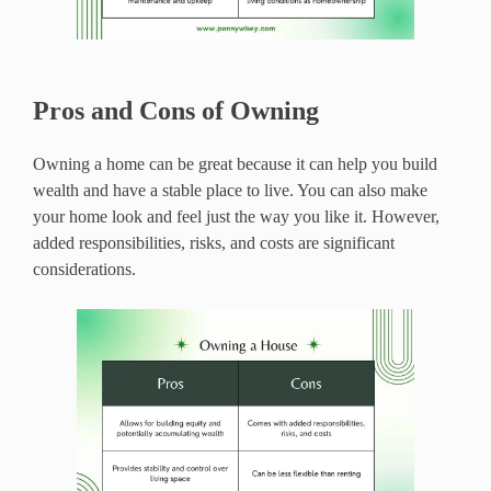
Pros and Cons of Owning
Owning a home can be great because it can help you build
wealth and have a stable place to live. You can also make
your home look and feel just the way you like it. However,
added responsibilities, risks, and costs are significant
considerations.