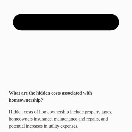
What are the hidden costs associated with
homeownership?
Hidden costs of homeownership include property taxes,
homeowners insurance, maintenance and repairs, and
potential increases in utility expenses.